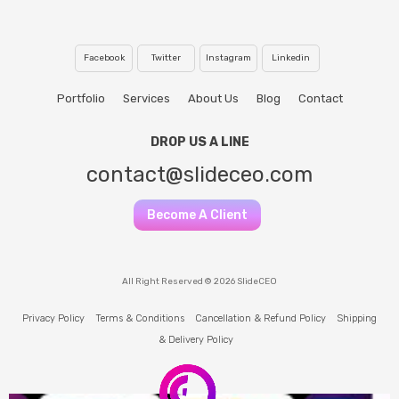
Facebook
Twitter
Instagram
Linkedin
Portfolio
Services
About Us
Blog
Contact
DROP US A LINE
contact@slideceo.com
Become A Client
All Right Reserved © 2026 SlideCEO
Privacy Policy
Terms & Conditions
Cancellation & Refund Policy
Shipping
& Delivery Policy