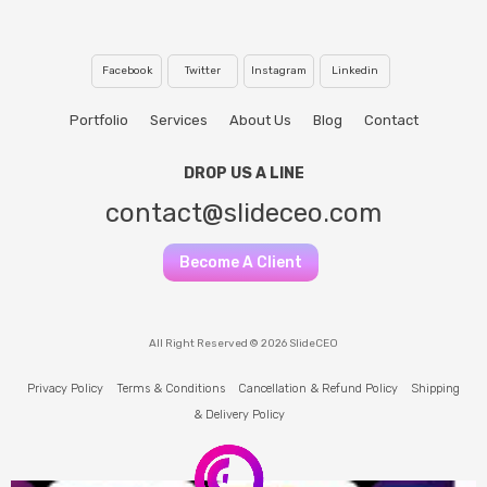
Facebook
Twitter
Instagram
Linkedin
Portfolio
Services
About Us
Blog
Contact
DROP US A LINE
contact@slideceo.com
Become A Client
All Right Reserved © 2026 SlideCEO
Privacy Policy
Terms & Conditions
Cancellation & Refund Policy
Shipping
& Delivery Policy