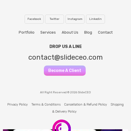
Facebook
Twitter
Instagram
Linkedin
Portfolio
Services
About Us
Blog
Contact
DROP US A LINE
contact@slideceo.com
Become A Client
All Right Reserved © 2026 SlideCEO
Privacy Policy
Terms & Conditions
Cancellation & Refund Policy
Shipping
& Delivery Policy