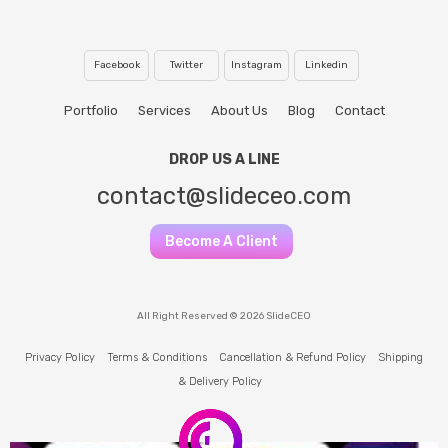
Facebook
Twitter
Instagram
Linkedin
Portfolio
Services
About Us
Blog
Contact
DROP US A LINE
contact@slideceo.com
Become A Client
All Right Reserved © 2026 SlideCEO
Privacy Policy
Terms & Conditions
Cancellation & Refund Policy
Shipping
& Delivery Policy