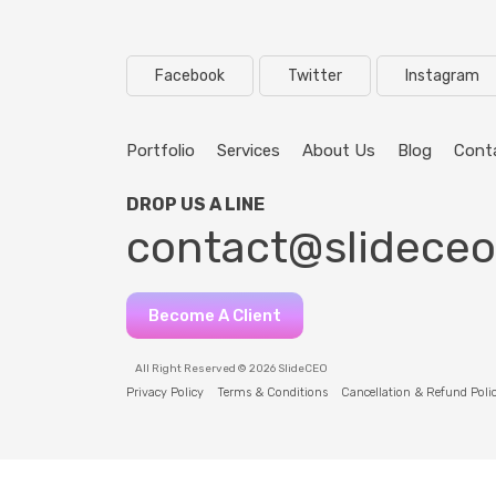
Facebook
Twitter
Instagram
Portfolio
Services
About Us
Blog
Cont
DROP US A LINE
contact@slidece
Become A Client
All Right Reserved © 2026 SlideCEO
Privacy Policy
Terms & Conditions
Cancellation & Refund Poli