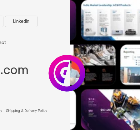
Linkedin
act
o.com
cy
Shipping & Delivery Policy