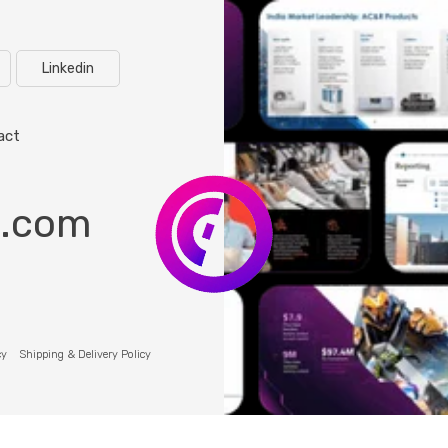
Linkedin
act
o.com
cy
Shipping & Delivery Policy