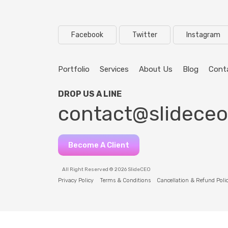
Facebook
Twitter
Instagram
Portfolio
Services
About Us
Blog
Cont
DROP US A LINE
contact@slidece
Become A Client
All Right Reserved © 2026 SlideCEO
Privacy Policy
Terms & Conditions
Cancellation & Refund Poli