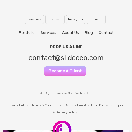
Facebook
Twitter
Instagram
Linkedin
Portfolio
Services
About Us
Blog
Contact
DROP US A LINE
contact@slideceo.com
Become A Client
All Right Reserved © 2026 SlideCEO
Privacy Policy
Terms & Conditions
Cancellation & Refund Policy
Shipping
& Delivery Policy