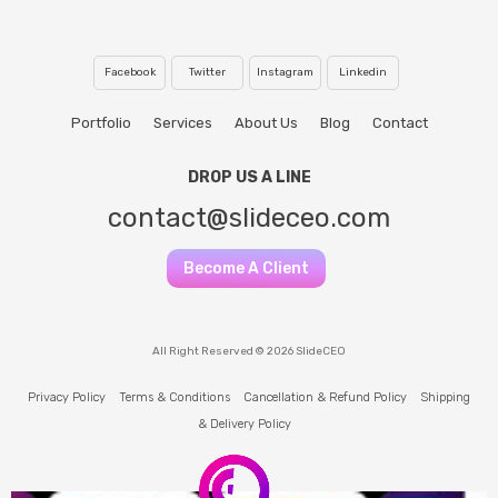
Facebook
Twitter
Instagram
Linkedin
Portfolio
Services
About Us
Blog
Contact
DROP US A LINE
contact@slideceo.com
Become A Client
All Right Reserved © 2026 SlideCEO
Privacy Policy
Terms & Conditions
Cancellation & Refund Policy
Shipping
& Delivery Policy