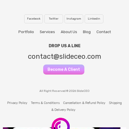
Facebook
Twitter
Instagram
Linkedin
Portfolio
Services
About Us
Blog
Contact
DROP US A LINE
contact@slideceo.com
Become A Client
All Right Reserved © 2026 SlideCEO
Privacy Policy
Terms & Conditions
Cancellation & Refund Policy
Shipping
& Delivery Policy