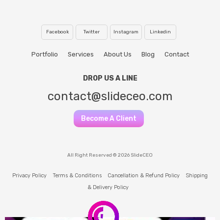
Facebook
Twitter
Instagram
Linkedin
Portfolio
Services
About Us
Blog
Contact
DROP US A LINE
contact@slideceo.com
Become A Client
All Right Reserved © 2026 SlideCEO
Privacy Policy
Terms & Conditions
Cancellation & Refund Policy
Shipping
& Delivery Policy