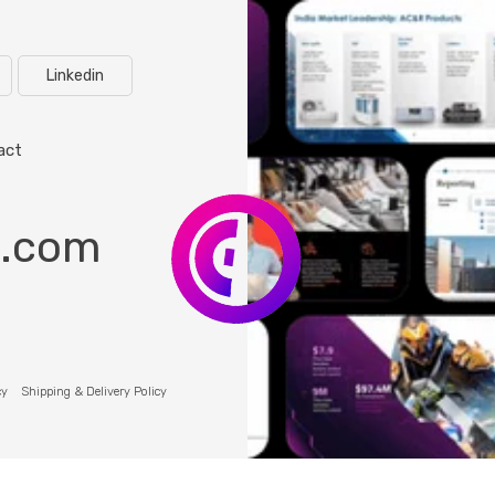
Linkedin
act
o.com
cy
Shipping & Delivery Policy