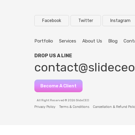
Facebook
Twitter
Instagram
Portfolio
Services
About Us
Blog
Cont
DROP US A LINE
contact@slidece
Become A Client
All Right Reserved © 2026 SlideCEO
Privacy Policy
Terms & Conditions
Cancellation & Refund Poli