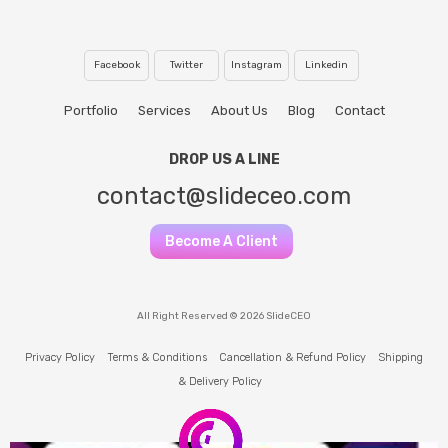
Facebook
Twitter
Instagram
Linkedin
Portfolio
Services
About Us
Blog
Contact
DROP US A LINE
contact@slideceo.com
Become A Client
All Right Reserved © 2026 SlideCEO
Privacy Policy
Terms & Conditions
Cancellation & Refund Policy
Shipping
& Delivery Policy