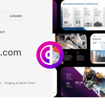
Linkedin
act
o.com
cy
Shipping & Delivery Policy