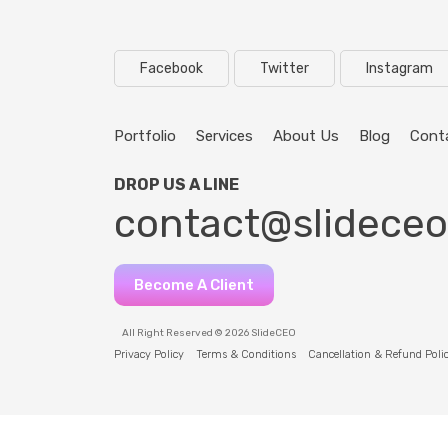
Facebook
Twitter
Instagram
Portfolio
Services
About Us
Blog
Cont
DROP US A LINE
contact@slidece
Become A Client
All Right Reserved © 2026 SlideCEO
Privacy Policy
Terms & Conditions
Cancellation & Refund Poli