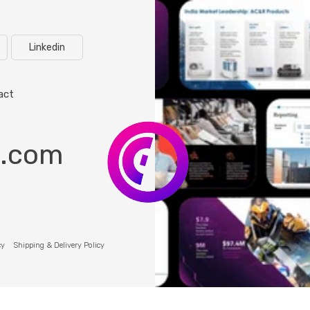
Linkedin
act
o.com
cy
Shipping & Delivery Policy