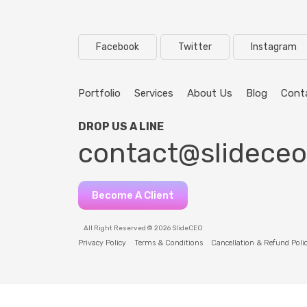
Facebook
Twitter
Instagram
Portfolio
Services
About Us
Blog
Cont
DROP US A LINE
contact@slidece
Become A Client
All Right Reserved © 2026 SlideCEO
Privacy Policy
Terms & Conditions
Cancellation & Refund Poli