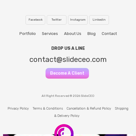
Facebook
Twitter
Instagram
Linkedin
Portfolio
Services
About Us
Blog
Contact
DROP US A LINE
contact@slideceo.com
Become A Client
All Right Reserved © 2026 SlideCEO
Privacy Policy
Terms & Conditions
Cancellation & Refund Policy
Shipping
& Delivery Policy