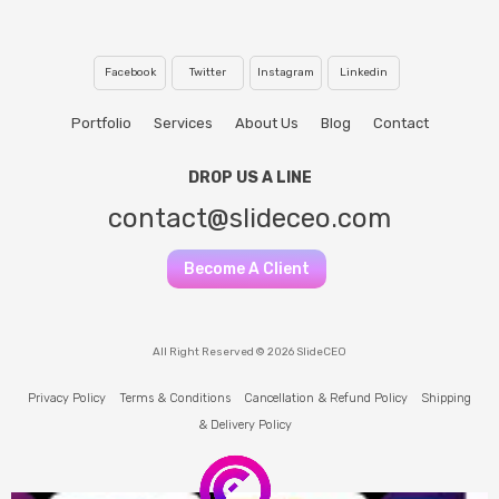
Facebook
Twitter
Instagram
Linkedin
Portfolio
Services
About Us
Blog
Contact
DROP US A LINE
contact@slideceo.com
Become A Client
All Right Reserved © 2026 SlideCEO
Privacy Policy
Terms & Conditions
Cancellation & Refund Policy
Shipping
& Delivery Policy