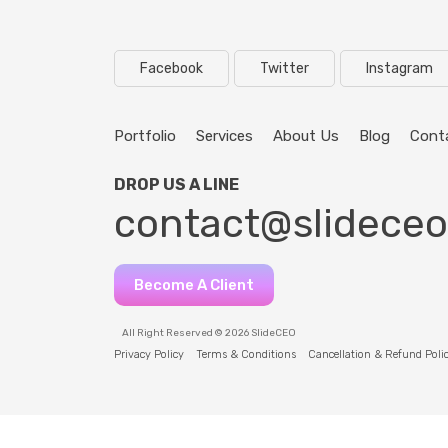
Facebook
Twitter
Instagram
Portfolio
Services
About Us
Blog
Cont
DROP US A LINE
contact@slidece
Become A Client
All Right Reserved © 2026 SlideCEO
Privacy Policy
Terms & Conditions
Cancellation & Refund Poli