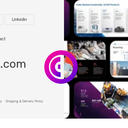
Linkedin
act
o.com
cy
Shipping & Delivery Policy