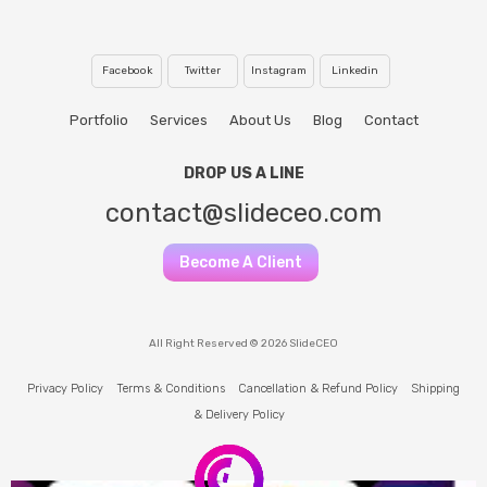
Facebook
Twitter
Instagram
Linkedin
Portfolio
Services
About Us
Blog
Contact
DROP US A LINE
contact@slideceo.com
Become A Client
All Right Reserved © 2026 SlideCEO
Privacy Policy
Terms & Conditions
Cancellation & Refund Policy
Shipping
& Delivery Policy