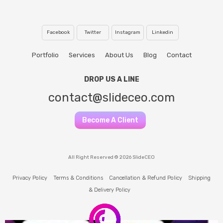
Facebook
Twitter
Instagram
Linkedin
Portfolio
Services
About Us
Blog
Contact
DROP US A LINE
contact@slideceo.com
Become A Client
All Right Reserved © 2026 SlideCEO
Privacy Policy
Terms & Conditions
Cancellation & Refund Policy
Shipping
& Delivery Policy