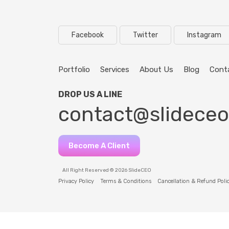
Facebook
Twitter
Instagram
Portfolio
Services
About Us
Blog
Cont
DROP US A LINE
contact@slidece
Become A Client
All Right Reserved © 2026 SlideCEO
Privacy Policy
Terms & Conditions
Cancellation & Refund Poli