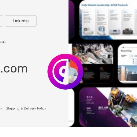
Linkedin
act
o.com
cy
Shipping & Delivery Policy