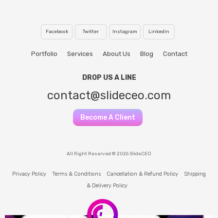
Facebook
Twitter
Instagram
Linkedin
Portfolio
Services
About Us
Blog
Contact
DROP US A LINE
contact@slideceo.com
Become A Client
All Right Reserved © 2026 SlideCEO
Privacy Policy
Terms & Conditions
Cancellation & Refund Policy
Shipping
& Delivery Policy