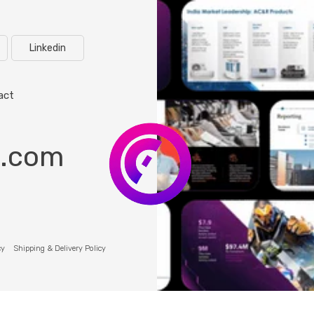
Linkedin
act
o.com
cy
Shipping & Delivery Policy