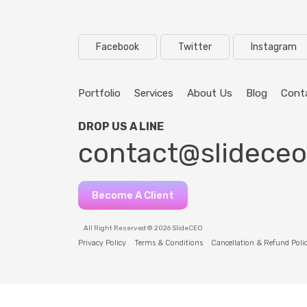
Facebook
Twitter
Instagram
Portfolio
Services
About Us
Blog
Cont
DROP US A LINE
contact@slidece
Become A Client
All Right Reserved © 2026 SlideCEO
Privacy Policy
Terms & Conditions
Cancellation & Refund Poli