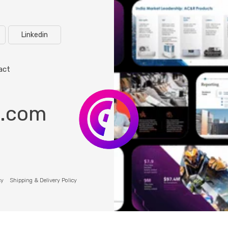
Linkedin
act
o.com
cy
Shipping & Delivery Policy