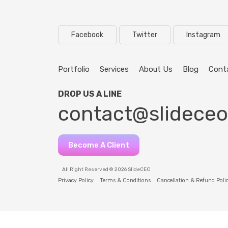
Facebook
Twitter
Instagram
Portfolio
Services
About Us
Blog
Cont
DROP US A LINE
contact@slidece
Become A Client
All Right Reserved © 2026 SlideCEO
Privacy Policy
Terms & Conditions
Cancellation & Refund Poli