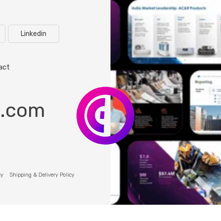
Linkedin
act
o.com
cy
Shipping & Delivery Policy