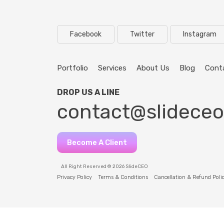
Facebook
Twitter
Instagram
Portfolio
Services
About Us
Blog
Cont
DROP US A LINE
contact@slidece
Become A Client
All Right Reserved © 2026 SlideCEO
Privacy Policy
Terms & Conditions
Cancellation & Refund Poli