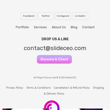
Facebook
Twitter
Instagram
Linkedin
Portfolio
Services
About Us
Blog
Contact
DROP US A LINE
contact@slideceo.com
Become A Client
All Right Reserved © 2026 SlideCEO
Privacy Policy
Terms & Conditions
Cancellation & Refund Policy
Shipping
& Delivery Policy