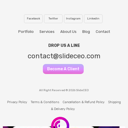
Facebook
Twitter
Instagram
Linkedin
Portfolio
Services
About Us
Blog
Contact
DROP US A LINE
contact@slideceo.com
Become A Client
All Right Reserved © 2026 SlideCEO
Privacy Policy
Terms & Conditions
Cancellation & Refund Policy
Shipping
& Delivery Policy