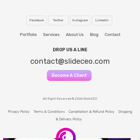
Facebook
Twitter
Instagram
Linkedin
Portfolio
Services
About Us
Blog
Contact
DROP US A LINE
contact@slideceo.com
Become A Client
All Right Reserved © 2026 SlideCEO
Privacy Policy
Terms & Conditions
Cancellation & Refund Policy
Shipping
& Delivery Policy