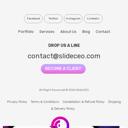
Facebook
Twitter
Instagram
Linkedin
Portfolio
Services
About Us
Blog
Contact
DROP US A LINE
contact@slideceo.com
BECOME A CLIENT
All Right Reserved © 2026 SlideCEO
Privacy Policy
Terms & Conditions
Cancellation & Refund Policy
Shipping
& Delivery Policy