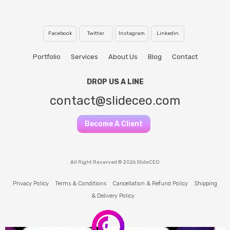
Facebook
Twitter
Instagram
Linkedin
Portfolio
Services
About Us
Blog
Contact
DROP US A LINE
contact@slideceo.com
Become A Client
All Right Reserved © 2026 SlideCEO
Privacy Policy
Terms & Conditions
Cancellation & Refund Policy
Shipping
& Delivery Policy