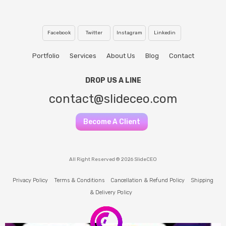
Facebook
Twitter
Instagram
Linkedin
Portfolio
Services
About Us
Blog
Contact
DROP US A LINE
contact@slideceo.com
Become A Client
All Right Reserved © 2026 SlideCEO
Privacy Policy
Terms & Conditions
Cancellation & Refund Policy
Shipping
& Delivery Policy