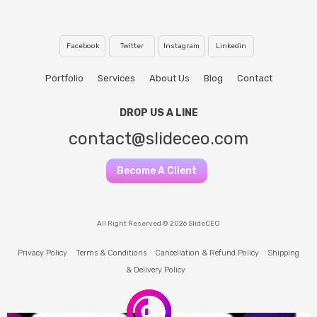
Facebook
Twitter
Instagram
Linkedin
Portfolio
Services
About Us
Blog
Contact
DROP US A LINE
contact@slideceo.com
Become A Client
All Right Reserved © 2026 SlideCEO
Privacy Policy
Terms & Conditions
Cancellation & Refund Policy
Shipping
& Delivery Policy