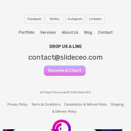
Facebook
Twitter
Instagram
Linkedin
Portfolio
Services
About Us
Blog
Contact
DROP US A LINE
contact@slideceo.com
Become A Client
All Right Reserved © 2026 SlideCEO
Privacy Policy
Terms & Conditions
Cancellation & Refund Policy
Shipping
& Delivery Policy