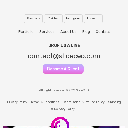
Facebook
Twitter
Instagram
Linkedin
Portfolio
Services
About Us
Blog
Contact
DROP US A LINE
contact@slideceo.com
Become A Client
All Right Reserved © 2026 SlideCEO
Privacy Policy
Terms & Conditions
Cancellation & Refund Policy
Shipping
& Delivery Policy