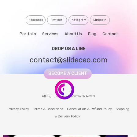
Facebook
Twitter
Instagram
Linkedin
Portfolio
Services
About Us
Blog
Contact
DROP US A LINE
contact@slideceo.com
BECOME A CLIENT
All Right Reserved © 2026 SlideCEO
Privacy Policy
Terms & Conditions
Cancellation & Refund Policy
Shipping
& Delivery Policy