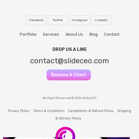
Facebook
Twitter
Instagram
Linkedin
Portfolio
Services
About Us
Blog
Contact
DROP US A LINE
contact@slideceo.com
Become A Client
All Right Reserved © 2026 SlideCEO
Privacy Policy
Terms & Conditions
Cancellation & Refund Policy
Shipping
& Delivery Policy