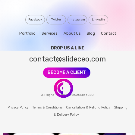
Facebook
Twitter
Instagram
Linkedin
Portfolio
Services
About Us
Blog
Contact
DROP US A LINE
contact@slideceo.com
BECOME A CLIENT
All Right Reserved © 2026 SlideCEO
Privacy Policy
Terms & Conditions
Cancellation & Refund Policy
Shipping
& Delivery Policy