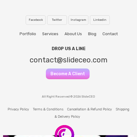
Facebook
Twitter
Instagram
Linkedin
Portfolio
Services
About Us
Blog
Contact
DROP US A LINE
contact@slideceo.com
Become A Client
All Right Reserved © 2026 SlideCEO
Privacy Policy
Terms & Conditions
Cancellation & Refund Policy
Shipping
& Delivery Policy