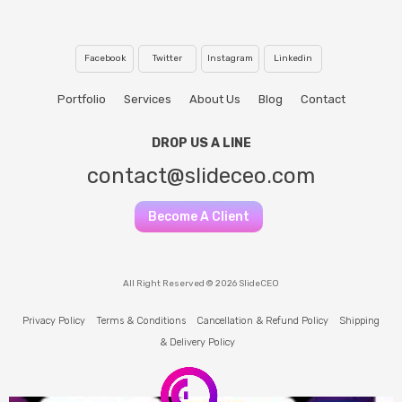
Facebook
Twitter
Instagram
Linkedin
Portfolio
Services
About Us
Blog
Contact
DROP US A LINE
contact@slideceo.com
Become A Client
All Right Reserved © 2026 SlideCEO
Privacy Policy
Terms & Conditions
Cancellation & Refund Policy
Shipping
& Delivery Policy