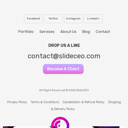
Facebook
Twitter
Instagram
Linkedin
Portfolio
Services
About Us
Blog
Contact
DROP US A LINE
contact@slideceo.com
Become A Client
All Right Reserved © 2026 SlideCEO
Privacy Policy
Terms & Conditions
Cancellation & Refund Policy
Shipping
& Delivery Policy