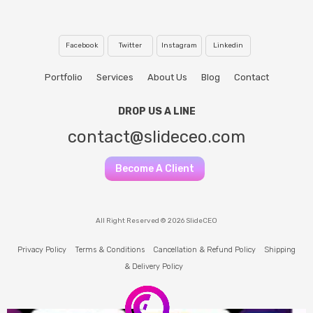
Facebook
Twitter
Instagram
Linkedin
Portfolio
Services
About Us
Blog
Contact
DROP US A LINE
contact@slideceo.com
Become A Client
All Right Reserved © 2026 SlideCEO
Privacy Policy
Terms & Conditions
Cancellation & Refund Policy
Shipping
& Delivery Policy