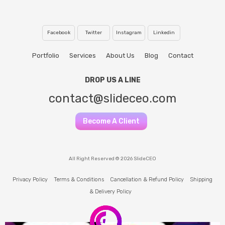
Facebook
Twitter
Instagram
Linkedin
Portfolio
Services
About Us
Blog
Contact
DROP US A LINE
contact@slideceo.com
Become A Client
All Right Reserved © 2026 SlideCEO
Privacy Policy
Terms & Conditions
Cancellation & Refund Policy
Shipping
& Delivery Policy