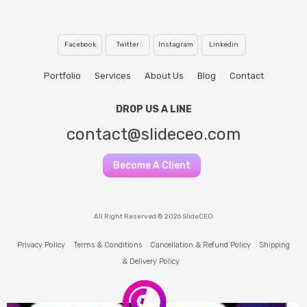
Facebook
Twitter
Instagram
Linkedin
Portfolio
Services
About Us
Blog
Contact
DROP US A LINE
contact@slideceo.com
Become A Client
All Right Reserved © 2026 SlideCEO
Privacy Policy
Terms & Conditions
Cancellation & Refund Policy
Shipping
& Delivery Policy