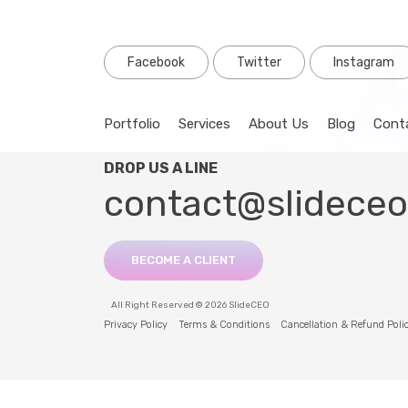
Facebook
Twitter
Instagram
Portfolio
Services
About Us
Blog
Cont
DROP US A LINE
contact@slidece
BECOME A CLIENT
All Right Reserved © 2026 SlideCEO
Privacy Policy
Terms & Conditions
Cancellation & Refund Poli