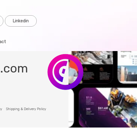
Linkedin
act
o.com
cy
Shipping & Delivery Policy