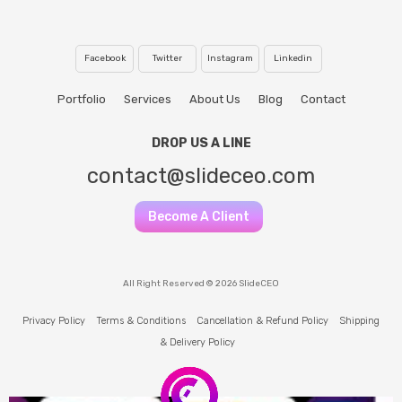
Facebook
Twitter
Instagram
Linkedin
Portfolio
Services
About Us
Blog
Contact
DROP US A LINE
contact@slideceo.com
Become A Client
All Right Reserved © 2026 SlideCEO
Privacy Policy
Terms & Conditions
Cancellation & Refund Policy
Shipping
& Delivery Policy