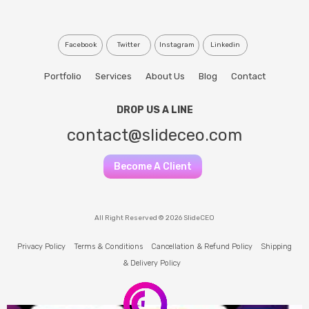
Facebook
Twitter
Instagram
Linkedin
Portfolio
Services
About Us
Blog
Contact
DROP US A LINE
contact@slideceo.com
Become A Client
All Right Reserved © 2026 SlideCEO
Privacy Policy
Terms & Conditions
Cancellation & Refund Policy
Shipping
& Delivery Policy