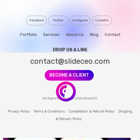
Facebook
Twitter
Instagram
Linkedin
Portfolio
Services
About Us
Blog
Contact
DROP US A LINE
contact@slideceo.com
BECOME A CLIENT
All Right Reserved © 2026 SlideCEO
Privacy Policy
Terms & Conditions
Cancellation & Refund Policy
Shipping
& Delivery Policy