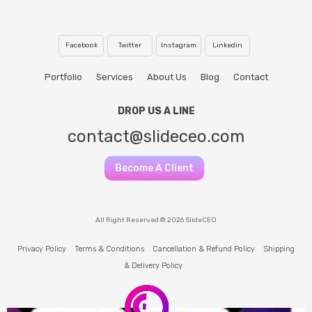
Facebook
Twitter
Instagram
Linkedin
Portfolio
Services
About Us
Blog
Contact
DROP US A LINE
contact@slideceo.com
Become A Client
All Right Reserved © 2026 SlideCEO
Privacy Policy
Terms & Conditions
Cancellation & Refund Policy
Shipping
& Delivery Policy