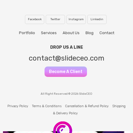
Facebook
Twitter
Instagram
Linkedin
Portfolio
Services
About Us
Blog
Contact
DROP US A LINE
contact@slideceo.com
Become A Client
All Right Reserved © 2026 SlideCEO
Privacy Policy
Terms & Conditions
Cancellation & Refund Policy
Shipping
& Delivery Policy