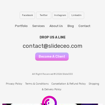
Facebook
Twitter
Instagram
Linkedin
Portfolio
Services
About Us
Blog
Contact
DROP US A LINE
contact@slideceo.com
Become A Client
All Right Reserved © 2026 SlideCEO
Privacy Policy
Terms & Conditions
Cancellation & Refund Policy
Shipping
& Delivery Policy