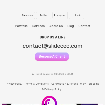
Facebook
Twitter
Instagram
Linkedin
Portfolio
Services
About Us
Blog
Contact
DROP US A LINE
contact@slideceo.com
Become A Client
All Right Reserved © 2026 SlideCEO
Privacy Policy
Terms & Conditions
Cancellation & Refund Policy
Shipping
& Delivery Policy